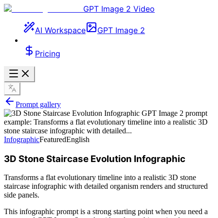
GPT Image 2 Video
AI Workspace
GPT Image 2
Pricing
Prompt gallery
Infographic
Featured
English
3D Stone Staircase Evolution Infographic
Transforms a flat evolutionary timeline into a realistic 3D stone
staircase infographic with detailed organism renders and structured
side panels.
This infographic prompt is a strong starting point when you need a