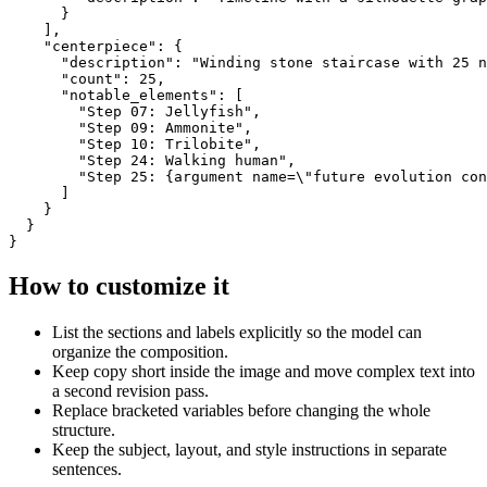
      }

    ],

    "centerpiece": {

      "description": "Winding stone staircase with 25 n
      "count": 25,

      "notable_elements": [

        "Step 07: Jellyfish",

        "Step 09: Ammonite",

        "Step 10: Trilobite",

        "Step 24: Walking human",

        "Step 25: {argument name=\"future evolution con
      ]

    }

  }

}
How to customize it
List the sections and labels explicitly so the model can
organize the composition.
Keep copy short inside the image and move complex text into
a second revision pass.
Replace bracketed variables before changing the whole
structure.
Keep the subject, layout, and style instructions in separate
sentences.