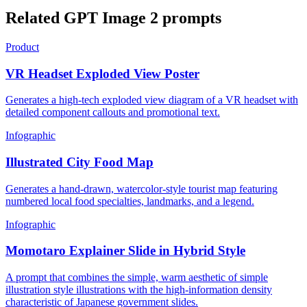
Related GPT Image 2 prompts
Product
VR Headset Exploded View Poster
Generates a high-tech exploded view diagram of a VR headset with
detailed component callouts and promotional text.
Infographic
Illustrated City Food Map
Generates a hand-drawn, watercolor-style tourist map featuring
numbered local food specialties, landmarks, and a legend.
Infographic
Momotaro Explainer Slide in Hybrid Style
A prompt that combines the simple, warm aesthetic of simple
illustration style illustrations with the high-information density
characteristic of Japanese government slides.