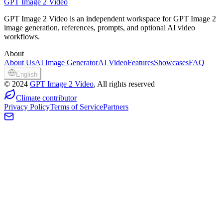
GPT Image 2 Video
GPT Image 2 Video is an independent workspace for GPT Image 2
image generation, references, prompts, and optional AI video
workflows.
About
About Us
AI Image Generator
AI Video
Features
Showcases
FAQ
English
©
2024
GPT Image 2 Video
, All rights reserved
Climate contributor
Privacy Policy
Terms of Service
Partners