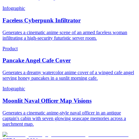
Infographic
Faceless Cyberpunk Infiltrator
Generates a cinematic anime scene of an armed faceless woman
infiltrating a high-security futuristic server room.
Product
Pancake Angel Cafe Cover
Generates a dreamy watercolor anime cover of a winged cafe angel
serving honey pancakes in a sunlit morning cafe.
Infographic
Moonlit Naval Officer Map Visions
Generates a cinematic anime-style naval officer in an antique
captain's cabin with seven glowing seascape memories across a
parchment map.