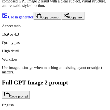
composed GPT Image 2 result with a clear subject, visual structure,
and reusable style direction.
Use in generator
Copy prompt
Copy link
Aspect ratio
16:9 or 4:3
Quality pass
High detail
Workflow
Use image-to-image when matching an existing layout or subject
matters.
Full GPT Image 2 prompt
Copy prompt
English