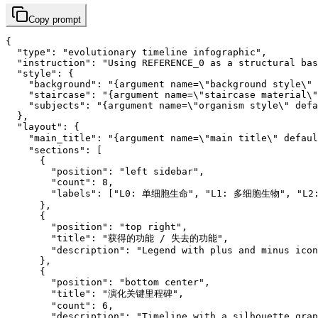
Copy prompt
{

  "type": "evolutionary timeline infographic",

  "instruction": "Using REFERENCE_0 as a structural bas
  "style": {

    "background": "{argument name=\"background style\" 
    "staircase": "{argument name=\"staircase material\"
    "subjects": "{argument name=\"organism style\" defa
  },

  "layout": {

    "main_title": "{argument name=\"main title\" defa
    "sections": [

      {

        "position": "left sidebar",

        "count": 8,

        "labels": ["L0: 单细胞生命", "L1: 多细胞生物", "L
      },

      {

        "position": "top right",

        "title": "获得的功能 / 失去的功能",

        "description": "Legend with plus and minus icon
      },

      {

        "position": "bottom center",

        "title": "演化关键里程碑",

        "count": 6,

        "description": "Timeline with a silhouette grap