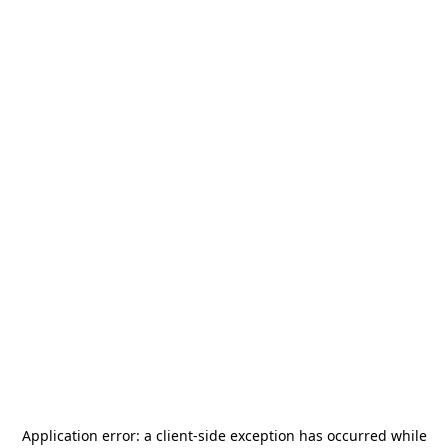
Application error: a
client
-side exception has occurred while