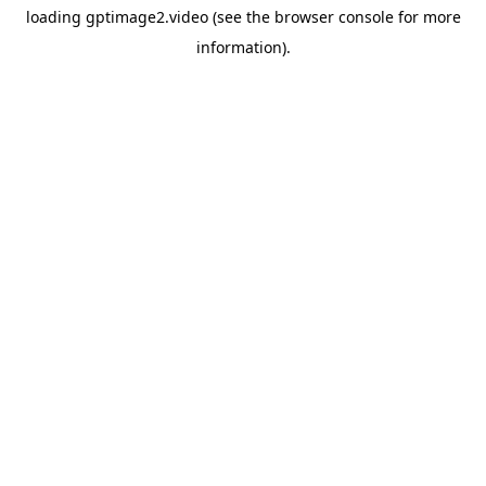
loading
gptimage2.video
(see the
browser console
for more
information).