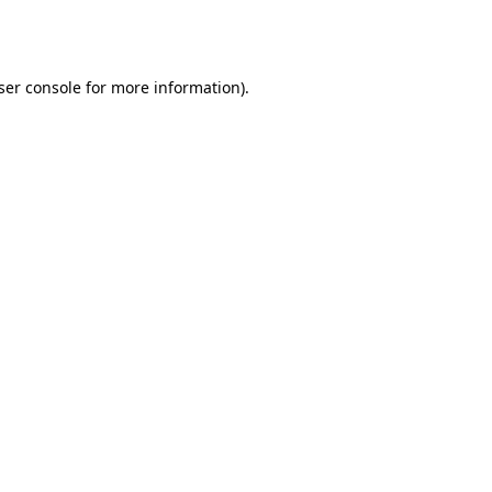
ser console
for more information).