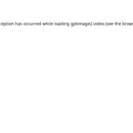
xception has occurred while loading
gptimage2.video
(see the
brow