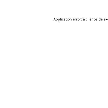
Application error: a
client
-side e