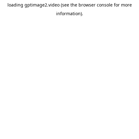
loading
gptimage2.video
(see the
browser console
for more
information).