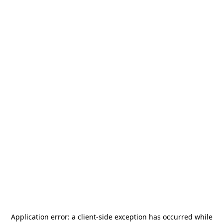
Application error: a
client
-side exception has occurred while