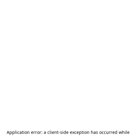
Application error: a
client
-side exception has occurred while