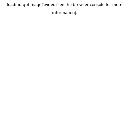
loading
gptimage2.video
(see the
browser console
for more
information).