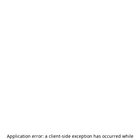
Application error: a
client
-side exception has occurred while