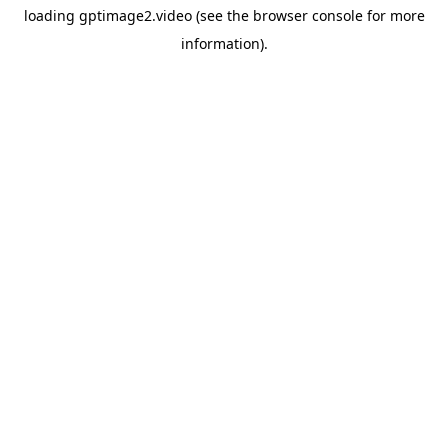
loading
gptimage2.video
(see the
browser console
for more
information).