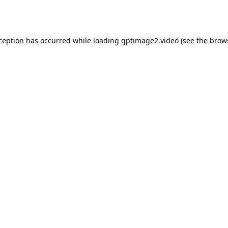
xception has occurred while loading
gptimage2.video
(see the
brow