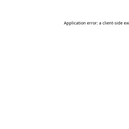
Application error: a
client
-side e