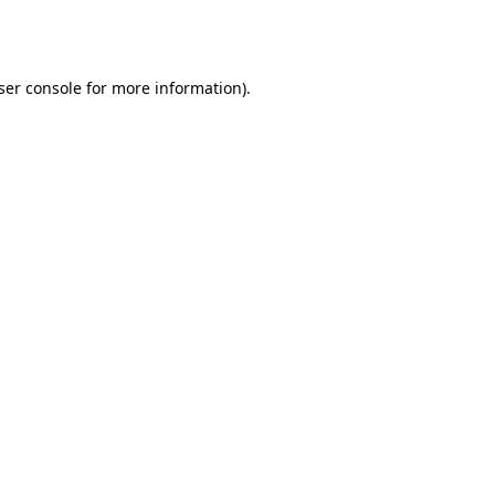
ser console
for more information).