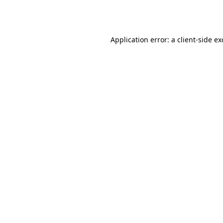
Application error: a
client
-side e