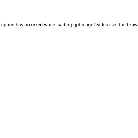
xception has occurred while loading
gptimage2.video
(see the
brow