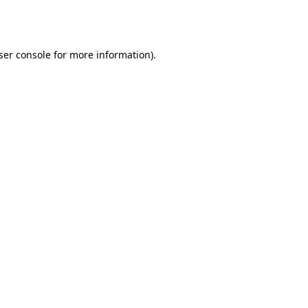
ser console
for more information).