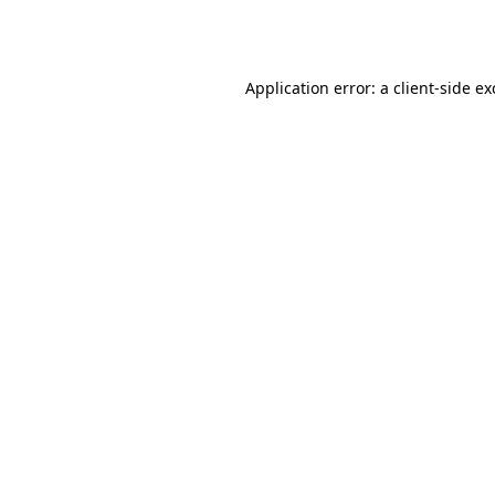
Application error: a
client
-side e