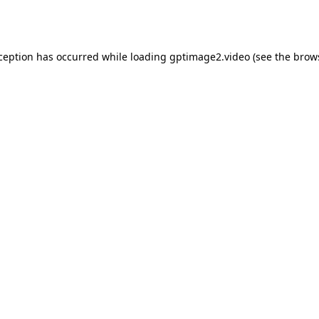
xception has occurred while loading
gptimage2.video
(see the
brow