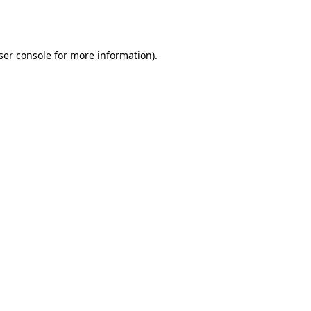
ser console
for more information).