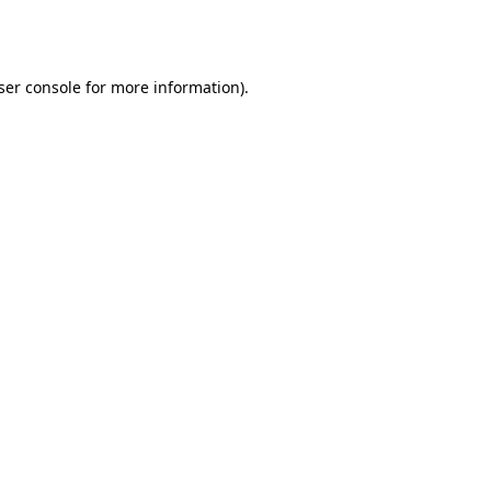
ser console
for more information).