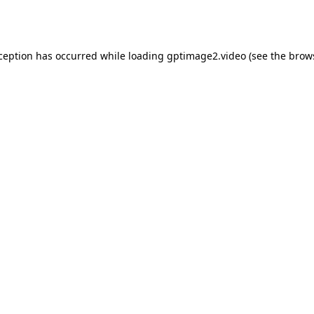
xception has occurred while loading
gptimage2.video
(see the
brow