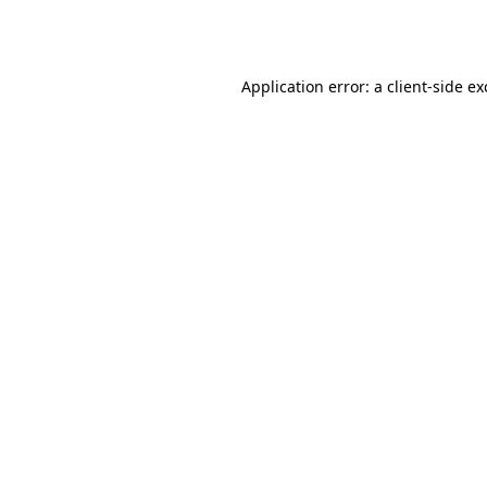
Application error: a
client
-side e