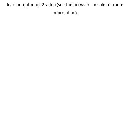
loading
gptimage2.video
(see the
browser console
for more
information).