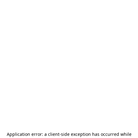
Application error: a
client
-side exception has occurred while