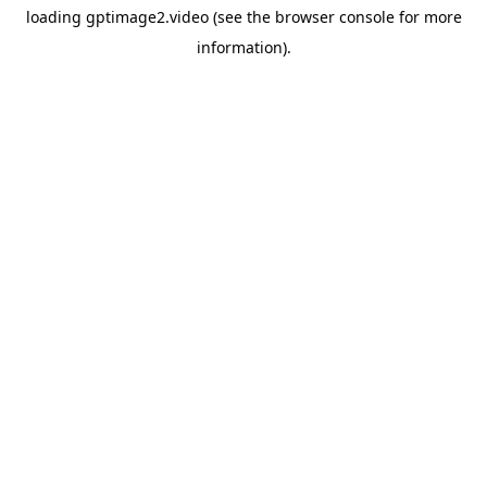
loading
gptimage2.video
(see the
browser console
for more
information).