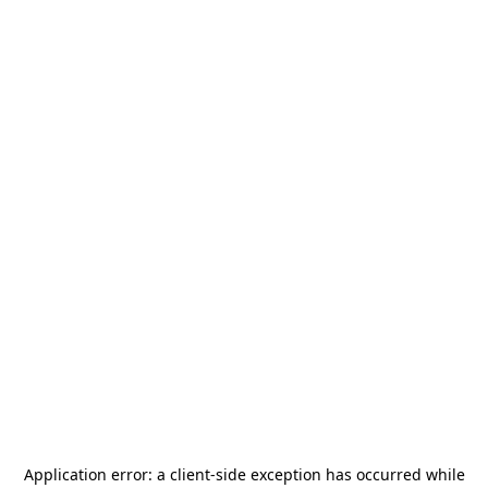
Application error: a
client
-side exception has occurred while