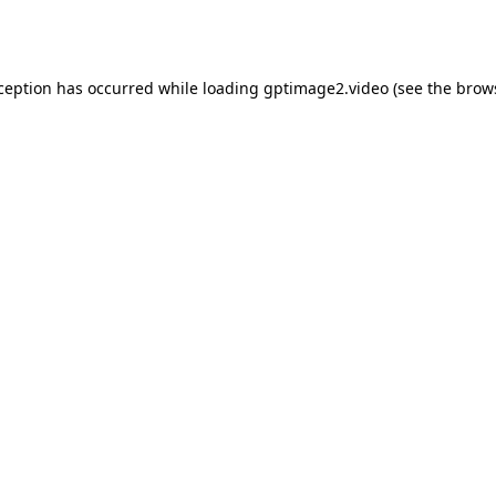
xception has occurred while loading
gptimage2.video
(see the
brow