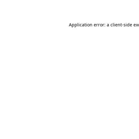
Application error: a
client
-side e