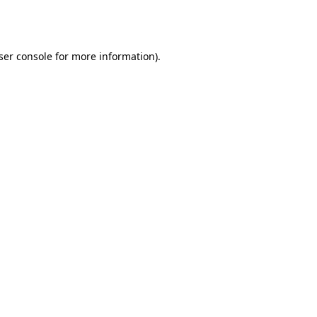
ser console
for more information).