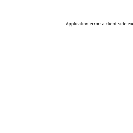
Application error: a
client
-side e