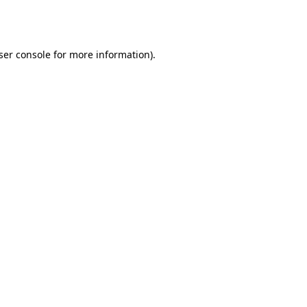
ser console
for more information).