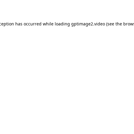
xception has occurred while loading
gptimage2.video
(see the
brow