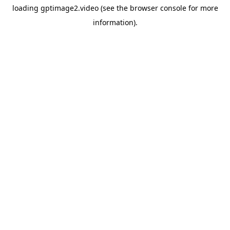
loading
gptimage2.video
(see the
browser console
for more
information).