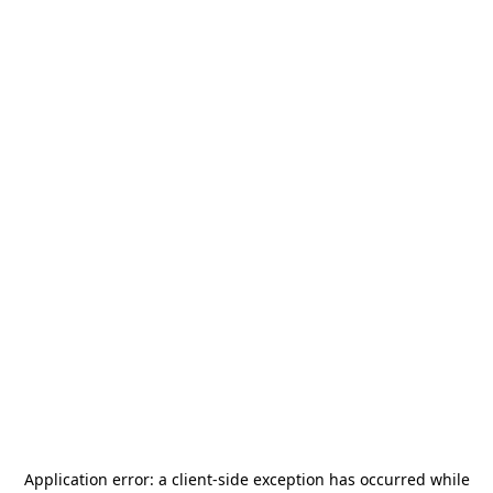
Application error: a
client
-side exception has occurred while