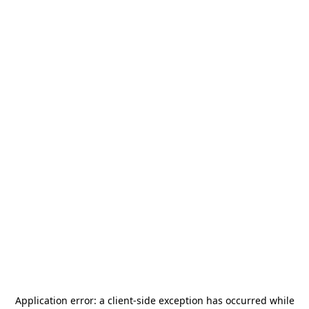
Application error: a
client
-side exception has occurred while