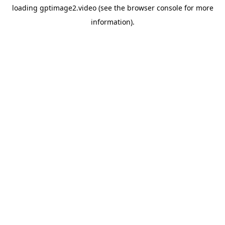
loading
gptimage2.video
(see the
browser console
for more
information).