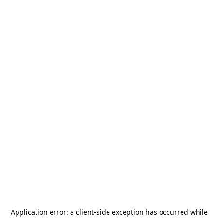
Application error: a
client
-side exception has occurred while