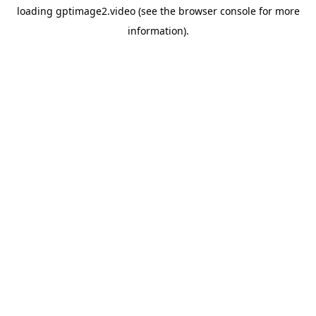
loading
gptimage2.video
(see the
browser console
for more
information).