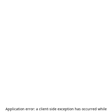
Application error: a
client
-side exception has occurred while