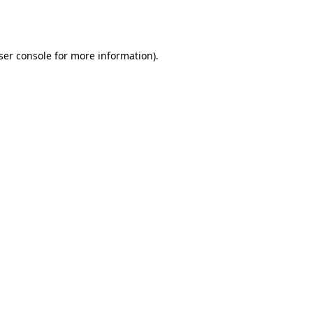
ser console
for more information).