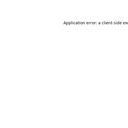
Application error: a
client
-side e