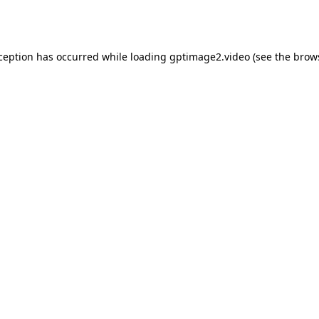
xception has occurred while loading
gptimage2.video
(see the
brow