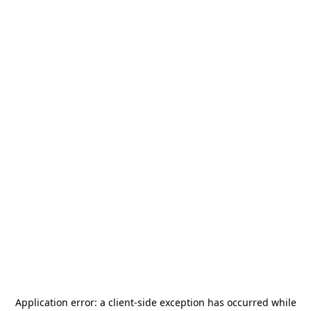
Application error: a
client
-side exception has occurred while