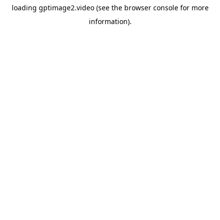
loading
gptimage2.video
(see the
browser console
for more
information).