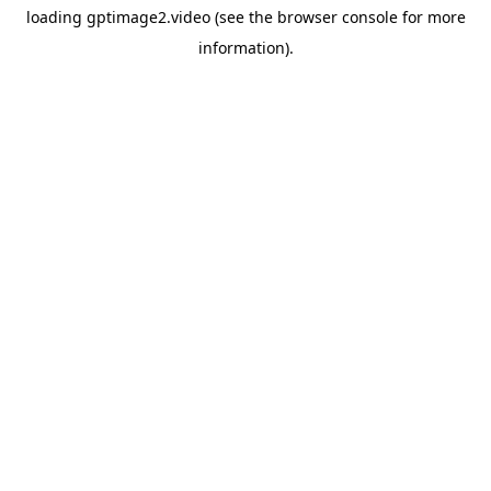
loading
gptimage2.video
(see the
browser console
for more
information).