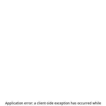
Application error: a
client
-side exception has occurred while