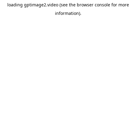
loading
gptimage2.video
(see the
browser console
for more
information).