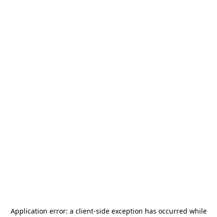
Application error: a
client
-side exception has occurred while