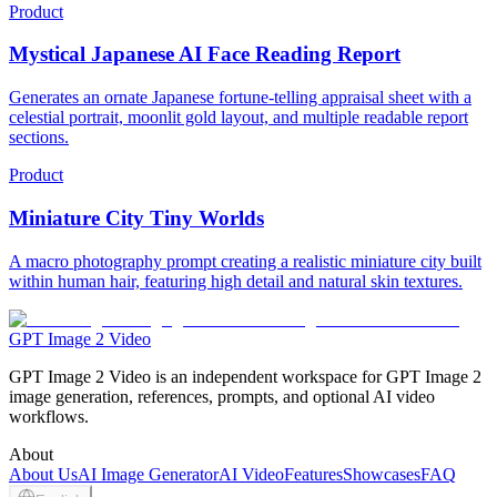
Product
Mystical Japanese AI Face Reading Report
Generates an ornate Japanese fortune-telling appraisal sheet with a
celestial portrait, moonlit gold layout, and multiple readable report
sections.
Product
Miniature City Tiny Worlds
A macro photography prompt creating a realistic miniature city built
within human hair, featuring high detail and natural skin textures.
GPT Image 2 Video
GPT Image 2 Video is an independent workspace for GPT Image 2
image generation, references, prompts, and optional AI video
workflows.
About
About Us
AI Image Generator
AI Video
Features
Showcases
FAQ