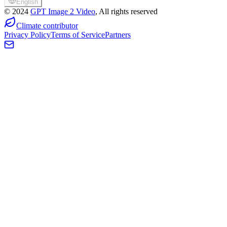
English
©
2024
GPT Image 2 Video
, All rights reserved
Climate contributor
Privacy Policy
Terms of Service
Partners