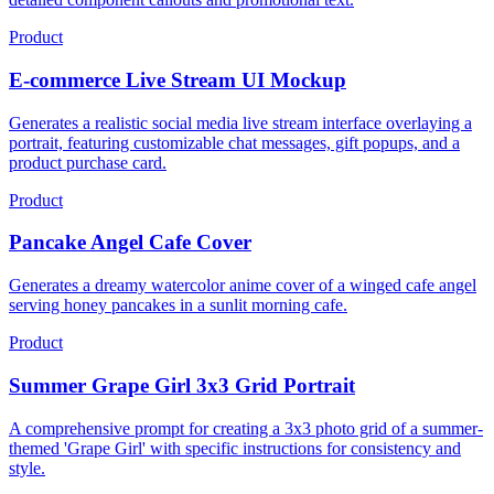
Product
E-commerce Live Stream UI Mockup
Generates a realistic social media live stream interface overlaying a
portrait, featuring customizable chat messages, gift popups, and a
product purchase card.
Product
Pancake Angel Cafe Cover
Generates a dreamy watercolor anime cover of a winged cafe angel
serving honey pancakes in a sunlit morning cafe.
Product
Summer Grape Girl 3x3 Grid Portrait
A comprehensive prompt for creating a 3x3 photo grid of a summer-
themed 'Grape Girl' with specific instructions for consistency and
style.