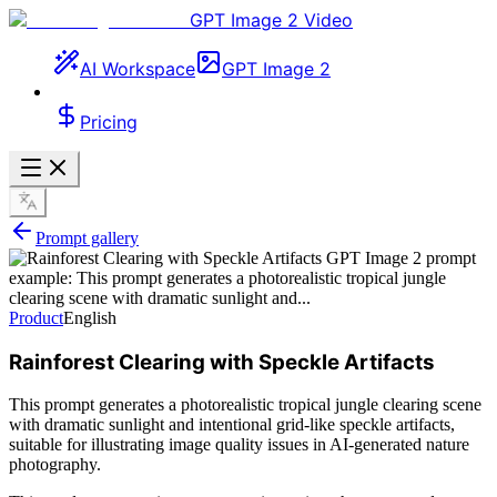
GPT Image 2 Video
AI Workspace
GPT Image 2
Pricing
Prompt gallery
Product
English
Rainforest Clearing with Speckle Artifacts
This prompt generates a photorealistic tropical jungle clearing scene
with dramatic sunlight and intentional grid-like speckle artifacts,
suitable for illustrating image quality issues in AI-generated nature
photography.