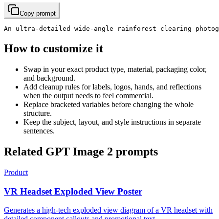
Copy prompt
An ultra-detailed wide-angle rainforest clearing photog
How to customize it
Swap in your exact product type, material, packaging color,
and background.
Add cleanup rules for labels, logos, hands, and reflections
when the output needs to feel commercial.
Replace bracketed variables before changing the whole
structure.
Keep the subject, layout, and style instructions in separate
sentences.
Related GPT Image 2 prompts
Product
VR Headset Exploded View Poster
Generates a high-tech exploded view diagram of a VR headset with
detailed component callouts and promotional text.