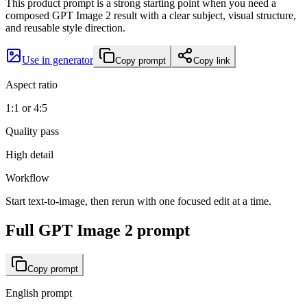
This product prompt is a strong starting point when you need a
composed GPT Image 2 result with a clear subject, visual structure,
and reusable style direction.
Use in generator
Copy prompt
Copy link
Aspect ratio
1:1 or 4:5
Quality pass
High detail
Workflow
Start text-to-image, then rerun with one focused edit at a time.
Full GPT Image 2 prompt
Copy prompt
English prompt