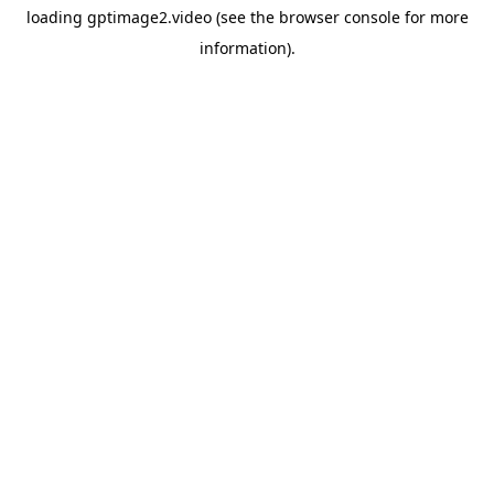
loading
gptimage2.video
(see the
browser console
for more
information).