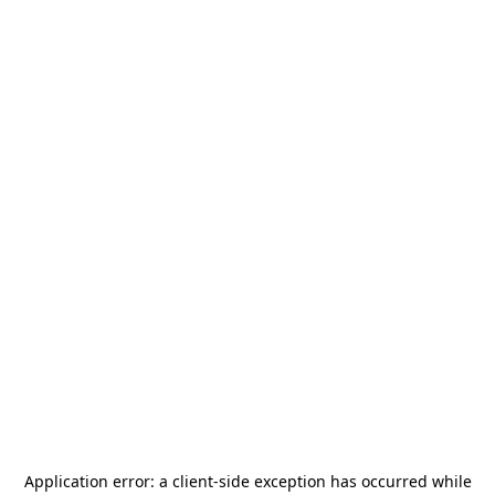
Application error: a
client
-side exception has occurred while