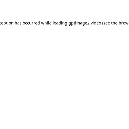
xception has occurred while loading
gptimage2.video
(see the
brow