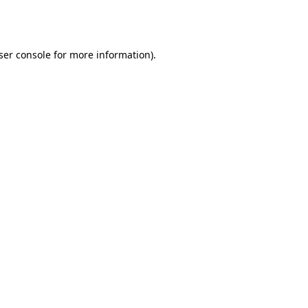
ser console
for more information).