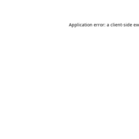
Application error: a
client
-side e