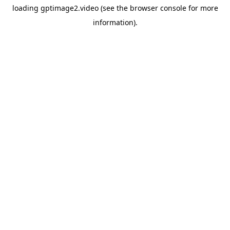
loading
gptimage2.video
(see the
browser console
for more
information).