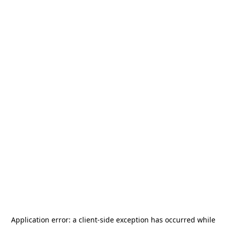
Application error: a
client
-side exception has occurred while