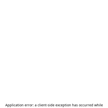
Application error: a
client
-side exception has occurred while