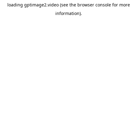
loading
gptimage2.video
(see the
browser console
for more
information).