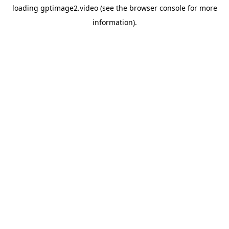
loading
gptimage2.video
(see the
browser console
for more
information).