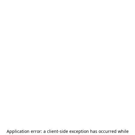
Application error: a
client
-side exception has occurred while