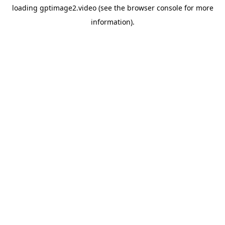
loading
gptimage2.video
(see the
browser console
for more
information).