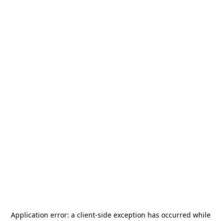
Application error: a
client
-side exception has occurred while