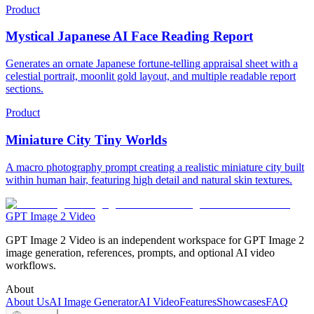
Product
Mystical Japanese AI Face Reading Report
Generates an ornate Japanese fortune-telling appraisal sheet with a
celestial portrait, moonlit gold layout, and multiple readable report
sections.
Product
Miniature City Tiny Worlds
A macro photography prompt creating a realistic miniature city built
within human hair, featuring high detail and natural skin textures.
GPT Image 2 Video
GPT Image 2 Video is an independent workspace for GPT Image 2
image generation, references, prompts, and optional AI video
workflows.
About
About Us
AI Image Generator
AI Video
Features
Showcases
FAQ