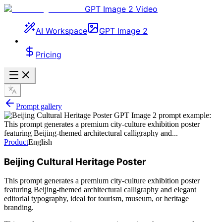
GPT Image 2 Video
AI Workspace
GPT Image 2
Pricing
Prompt gallery
Product
English
Beijing Cultural Heritage Poster
This prompt generates a premium city-culture exhibition poster
featuring Beijing-themed architectural calligraphy and elegant
editorial typography, ideal for tourism, museum, or heritage
branding.