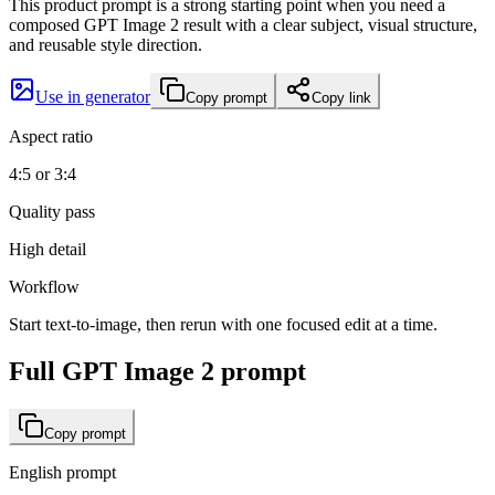
This product prompt is a strong starting point when you need a
composed GPT Image 2 result with a clear subject, visual structure,
and reusable style direction.
Use in generator
Copy prompt
Copy link
Aspect ratio
4:5 or 3:4
Quality pass
High detail
Workflow
Start text-to-image, then rerun with one focused edit at a time.
Full GPT Image 2 prompt
Copy prompt
English prompt