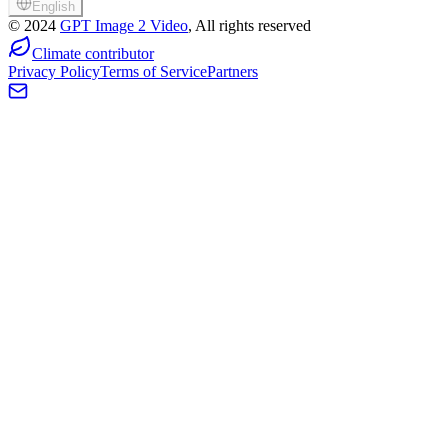
English
©
2024
GPT Image 2 Video
, All rights reserved
Climate contributor
Privacy Policy
Terms of Service
Partners