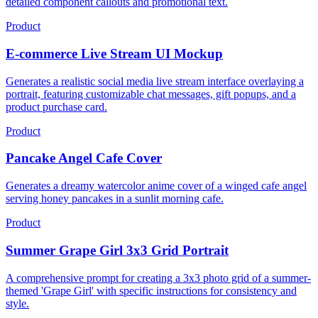
detailed component callouts and promotional text.
Product
E-commerce Live Stream UI Mockup
Generates a realistic social media live stream interface overlaying a
portrait, featuring customizable chat messages, gift popups, and a
product purchase card.
Product
Pancake Angel Cafe Cover
Generates a dreamy watercolor anime cover of a winged cafe angel
serving honey pancakes in a sunlit morning cafe.
Product
Summer Grape Girl 3x3 Grid Portrait
A comprehensive prompt for creating a 3x3 photo grid of a summer-
themed 'Grape Girl' with specific instructions for consistency and
style.