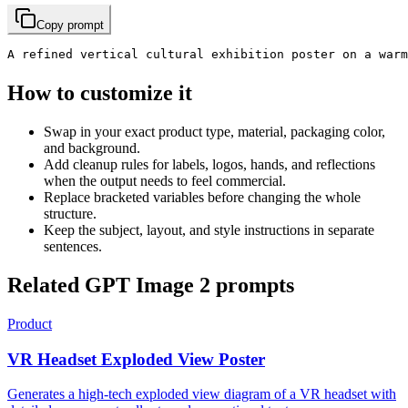
Copy prompt
A refined vertical cultural exhibition poster on a war
How to customize it
Swap in your exact product type, material, packaging color,
and background.
Add cleanup rules for labels, logos, hands, and reflections
when the output needs to feel commercial.
Replace bracketed variables before changing the whole
structure.
Keep the subject, layout, and style instructions in separate
sentences.
Related GPT Image 2 prompts
Product
VR Headset Exploded View Poster
Generates a high-tech exploded view diagram of a VR headset with