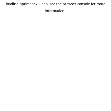
loading
gptimage2.video
(see the
browser console
for more
information).