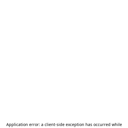
Application error: a
client
-side exception has occurred while