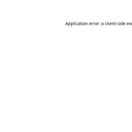
Application error: a
client
-side e