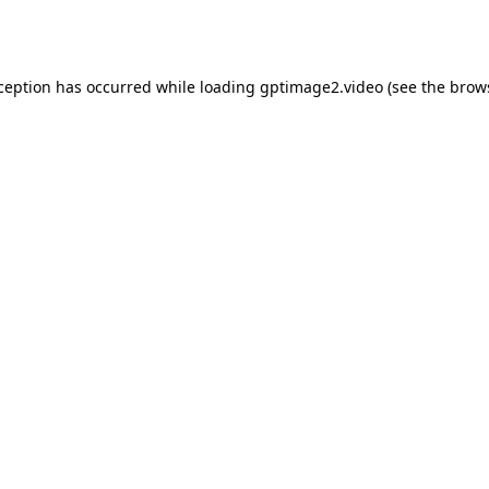
xception has occurred while loading
gptimage2.video
(see the
brow