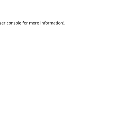
ser console
for more information).