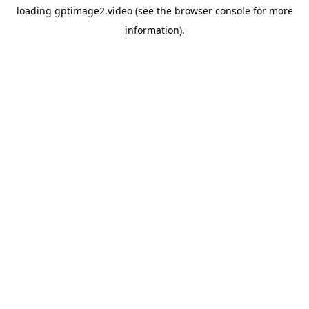
loading
gptimage2.video
(see the
browser console
for more
information).