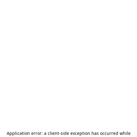
Application error: a
client
-side exception has occurred while