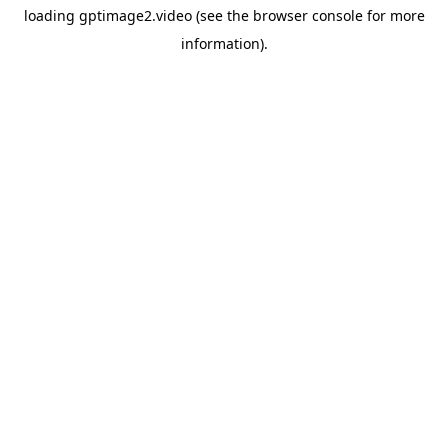
loading
gptimage2.video
(see the
browser console
for more
information).