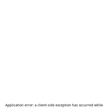
Application error: a
client
-side exception has occurred while