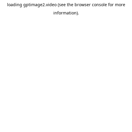
loading
gptimage2.video
(see the
browser console
for more
information).