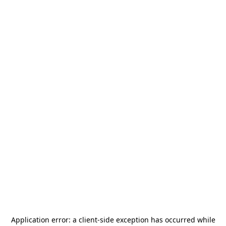
Application error: a
client
-side exception has occurred while