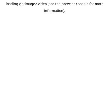
loading
gptimage2.video
(see the
browser console
for more
information).