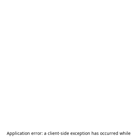
Application error: a
client
-side exception has occurred while