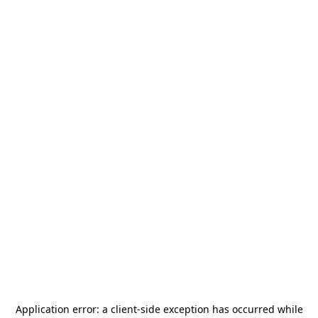
Application error: a
client
-side exception has occurred while