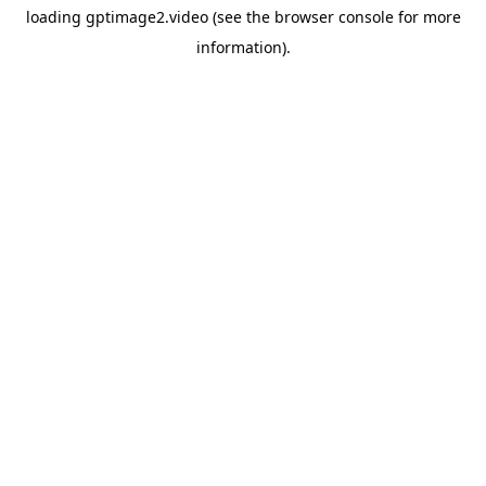
loading
gptimage2.video
(see the
browser console
for more
information).