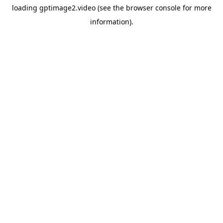
loading
gptimage2.video
(see the
browser console
for more
information).