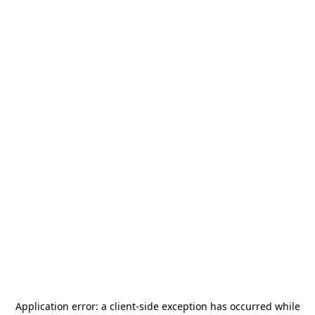
Application error: a
client
-side exception has occurred while