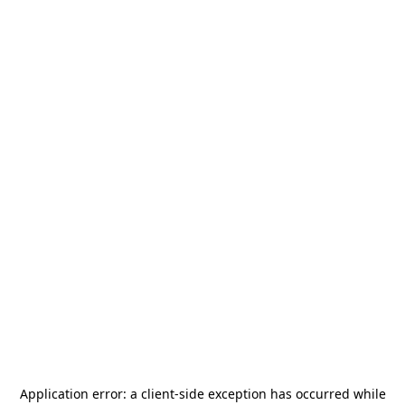
Application error: a
client
-side exception has occurred while