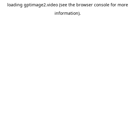
loading
gptimage2.video
(see the
browser console
for more
information).