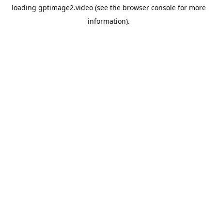
loading
gptimage2.video
(see the
browser console
for more
information).