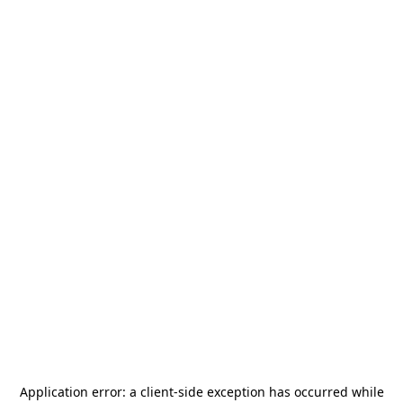
Application error: a
client
-side exception has occurred while