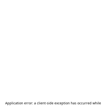
Application error: a
client
-side exception has occurred while