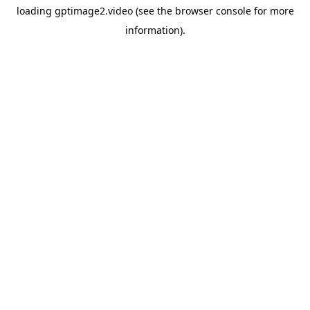
loading
gptimage2.video
(see the
browser console
for more
information).