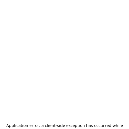
Application error: a
client
-side exception has occurred while