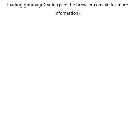
loading
gptimage2.video
(see the
browser console
for more
information).